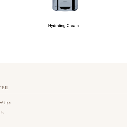
Hydrating Cream
TER
of Use
Us