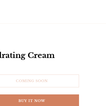
rating Cream
COMING SOON
BUY IT NOW