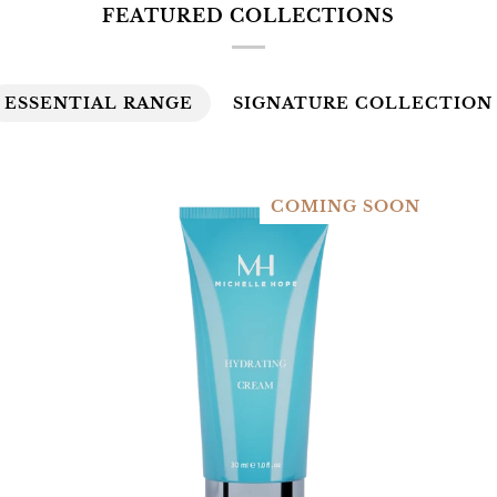
FEATURED COLLECTIONS
ESSENTIAL RANGE
SIGNATURE COLLECTION
COMING SOON