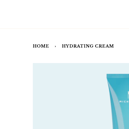
Skip
to
content
HOME
›
HYDRATING CREAM