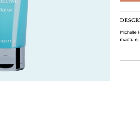
DESCR
Michelle H
moisture,