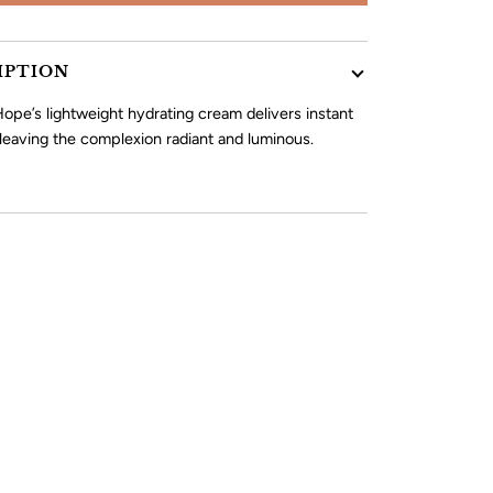
IPTION
ope’s lightweight hydrating cream delivers instant
 leaving the complexion radiant and luminous.