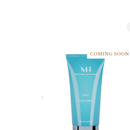
COMING SOON