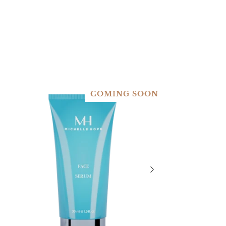
COMING SOON