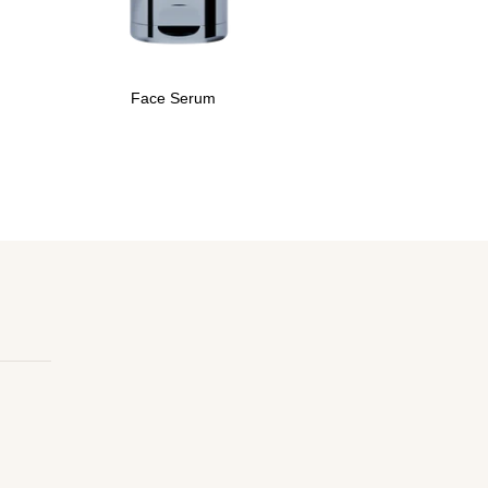
Face Serum
Ant