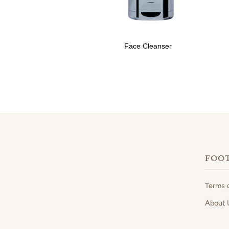
Face Cleanser
FOO
Terms 
About 